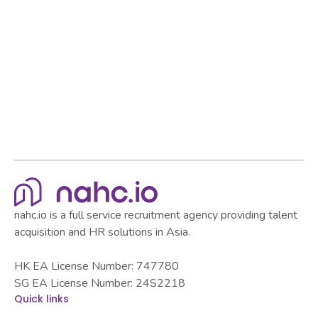
Browse all articles
Browse all articles
nahc.io is a full service recruitment agency providing talent
acquisition and HR solutions in Asia.
HK EA License Number: 747780
SG EA License Number: 24S2218
Quick links