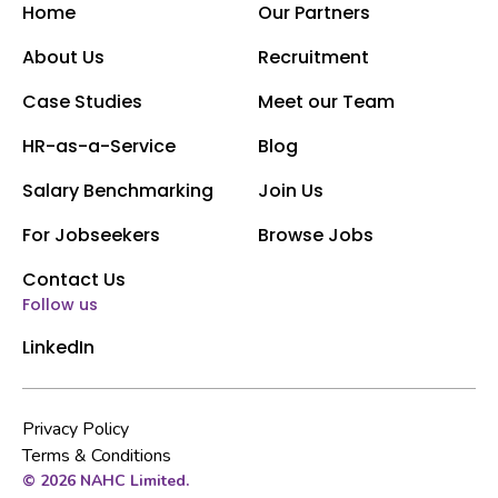
Home
Our Partners
About Us
Recruitment
Case Studies
Meet our Team
HR-as-a-Service
Blog
Salary Benchmarking
Join Us
For Jobseekers
Browse Jobs
Contact Us
Follow us
LinkedIn
Privacy Policy
Terms & Conditions
© 2026 NAHC Limited.