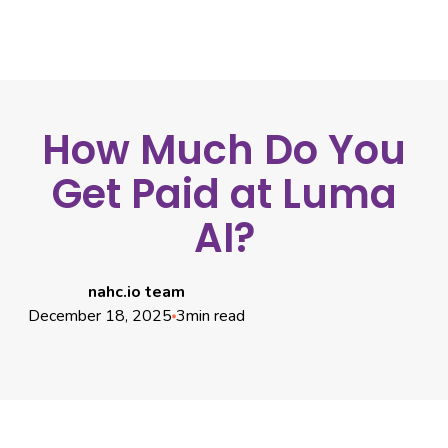
How Much Do You
Get Paid at Luma
AI?
nahc.io team
December 18, 2025
3
min read