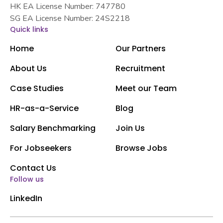
HK EA License Number: 747780
SG EA License Number: 24S2218
Quick links
Home
Our Partners
About Us
Recruitment
Case Studies
Meet our Team
HR-as-a-Service
Blog
Salary Benchmarking
Join Us
For Jobseekers
Browse Jobs
Contact Us
Follow us
LinkedIn