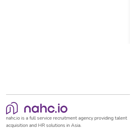
nahc.io is a full service recruitment agency providing talent
acquisition and HR solutions in Asia.