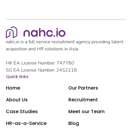
nahc.io is a full service recruitment agency providing talent
acquisition and HR solutions in Asia.
HK EA License Number: 747780
SG EA License Number: 24S2218
Quick links
Home
Our Partners
About Us
Recruitment
Case Studies
Meet our Team
HR-as-a-Service
Blog