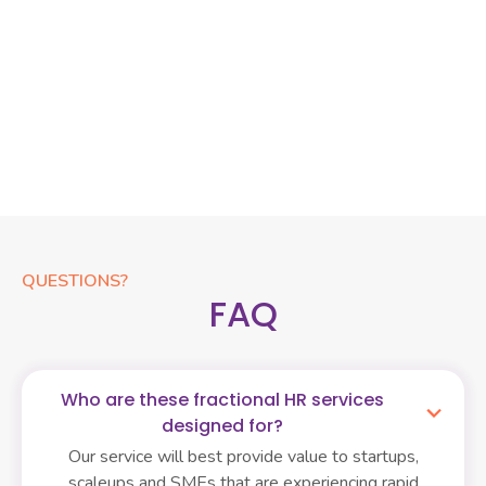
Recruitment Operation
Streamline your hiring and secure top talent efficiently
with our Recruitment Operation service. We offer end-to-
end support, from sourcing to offer management, for both
high-volume and specialized roles, acting as an extension
of your team.
QUESTIONS?
FAQ
Who are these fractional HR services
designed for?
Our service will best provide value to startups,
scaleups and SMEs that are experiencing rapid