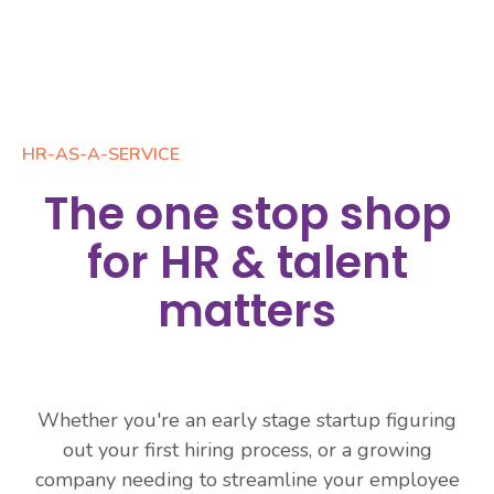
HR-AS-A-SERVICE
The one stop shop
for HR & talent
matters
Whether you're an early stage startup figuring
out your first hiring process, or a growing
company needing to streamline your employee