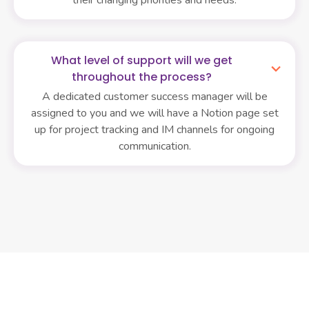
What level of support will we get
throughout the process?
A dedicated customer success manager will be
assigned to you and we will have a Notion page set
up for project tracking and IM channels for ongoing
communication.