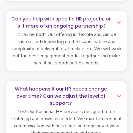
Can you help with specific HR projects, or
is it more of an ongoing partnership?
It can be both! Our offering is flexible and can be
customized depending on the scope, nature and
complexity of deliverables, timeline etc. We will work
out the best engagement model together and make
sure it suits both parties’ needs.
What happens if our HR needs change
over time? Can we adjust the level of
support?
Yes! Our fractional HR service is designed to be
scaled up and down as needed. We maintain frequent
communication with our clients and regularly review
their changing priorities and needs.