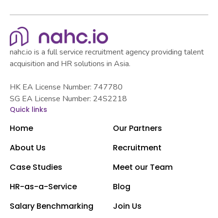
nahc.io is a full service recruitment agency providing talent
acquisition and HR solutions in Asia.
HK EA License Number: 747780
SG EA License Number: 24S2218
Quick links
Home
Our Partners
About Us
Recruitment
Case Studies
Meet our Team
HR-as-a-Service
Blog
Salary Benchmarking
Join Us