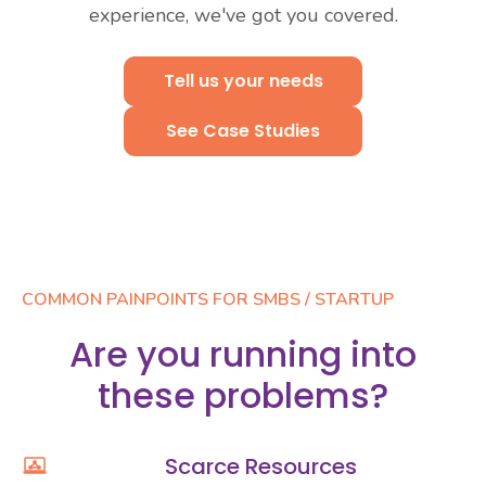
experience, we've got you covered.
Tell us your needs
See Case Studies
Set up a consultation
See Case Studies
COMMON PAINPOINTS FOR SMBS / STARTUP
Are you running into
these problems?
Scarce Resources