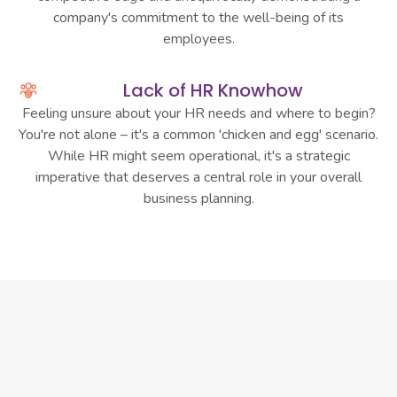
company's commitment to the well-being of its
employees.
Lack of HR Knowhow
Feeling unsure about your HR needs and where to begin?
You're not alone – it's a common 'chicken and egg' scenario.
While HR might seem operational, it's a strategic
imperative that deserves a central role in your overall
business planning.