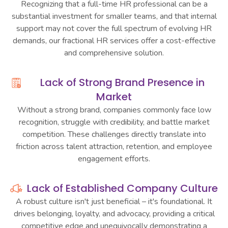
Recognizing that a full-time HR professional can be a
substantial investment for smaller teams, and that internal
support may not cover the full spectrum of evolving HR
demands, our fractional HR services offer a cost-effective
and comprehensive solution.
Lack of Strong Brand Presence in
Market
Without a strong brand, companies commonly face low
recognition, struggle with credibility, and battle market
competition. These challenges directly translate into
friction across talent attraction, retention, and employee
engagement efforts.
Lack of Established Company Culture
A robust culture isn't just beneficial – it's foundational. It
drives belonging, loyalty, and advocacy, providing a critical
competitive edge and unequivocally demonstrating a