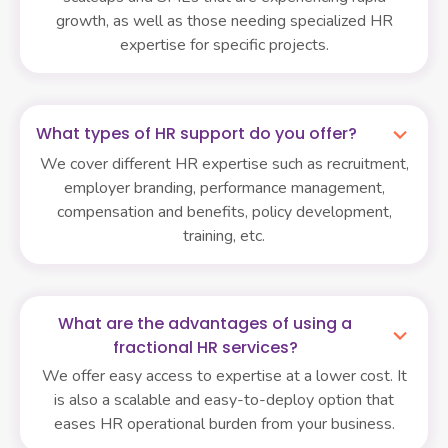
growth, as well as those needing specialized HR
expertise for specific projects.
What types of HR support do you offer?
We cover different HR expertise such as recruitment,
employer branding, performance management,
compensation and benefits, policy development,
training, etc.
What are the advantages of using a
fractional HR services?
We offer easy access to expertise at a lower cost. It
is also a scalable and easy-to-deploy option that
eases HR operational burden from your business.