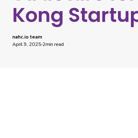
Kong Startu
nahc.io team
April 9, 2025
2
min read
Centralizing Cap Table Management for Clarity and
Compliance
Streamlining Equity Grants and Employee
Compensation
Enhancing Fundraising Efficiency and Investor
Relations