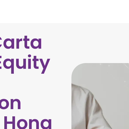
Carta
Equity
on
r Hong