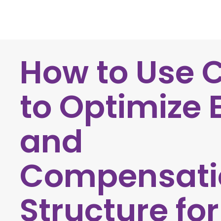
How to Use 
to Optimize 
and
Compensati
Structure fo