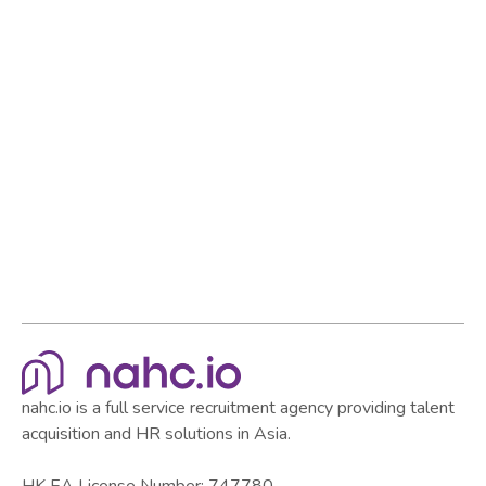
strong team and establish yourself as a standout
employer in the market.
Browse all articles
Browse all articles
nahc.io is a full service recruitment agency providing talent
acquisition and HR solutions in Asia.
HK EA License Number: 747780