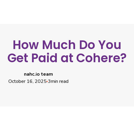
How Much Do You
Get Paid at Cohere?
nahc.io team
October 16, 2025
3
min read