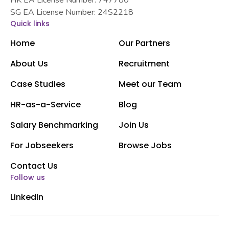
SG EA License Number: 24S2218
Quick links
Home
Our Partners
About Us
Recruitment
Case Studies
Meet our Team
HR-as-a-Service
Blog
Salary Benchmarking
Join Us
For Jobseekers
Browse Jobs
Contact Us
Follow us
LinkedIn