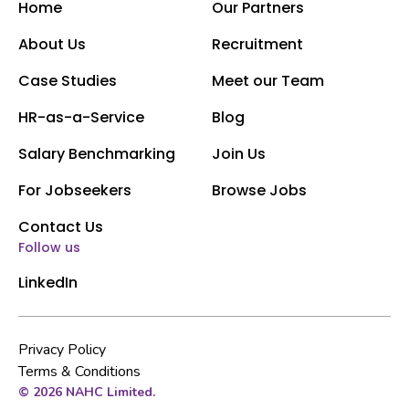
Home
Our Partners
About Us
Recruitment
Case Studies
Meet our Team
HR-as-a-Service
Blog
Salary Benchmarking
Join Us
For Jobseekers
Browse Jobs
Contact Us
Follow us
LinkedIn
Privacy Policy
Terms & Conditions
© 2026 NAHC Limited.