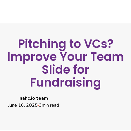
Pitching to VCs?
Improve Your Team
Slide for
Fundraising
nahc.io team
June 16, 2025
3
min read