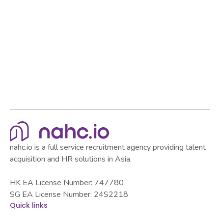
Browse all articles
Browse all articles
nahc.io is a full service recruitment agency providing talent
acquisition and HR solutions in Asia.
HK EA License Number: 747780
SG EA License Number: 24S2218
Quick links