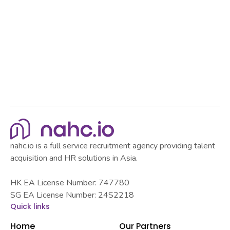
Browse all articles
Browse all articles
nahc.io is a full service recruitment agency providing talent
acquisition and HR solutions in Asia.
HK EA License Number: 747780
SG EA License Number: 24S2218
Quick links
Home
Our Partners