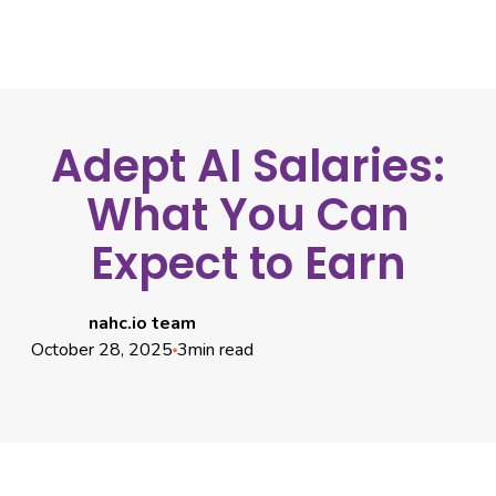
Adept AI Salaries:
What You Can
Expect to Earn
nahc.io team
October 28, 2025
3
min read