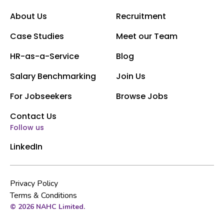
About Us
Recruitment
Case Studies
Meet our Team
HR-as-a-Service
Blog
Salary Benchmarking
Join Us
For Jobseekers
Browse Jobs
Contact Us
Follow us
LinkedIn
Privacy Policy
Terms & Conditions
© 2026 NAHC Limited.