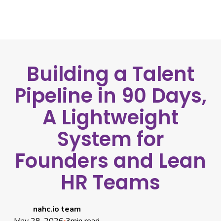
Building a Talent
Pipeline in 90 Days,
A Lightweight
System for
Founders and Lean
HR Teams
nahc.io team