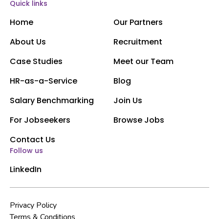
Quick links
Home
Our Partners
About Us
Recruitment
Case Studies
Meet our Team
HR-as-a-Service
Blog
Salary Benchmarking
Join Us
For Jobseekers
Browse Jobs
Contact Us
Follow us
LinkedIn
Privacy Policy
Terms & Conditions