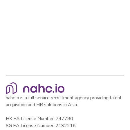
Browse all articles
Browse all articles
nahc.io is a full service recruitment agency providing talent
acquisition and HR solutions in Asia.
HK EA License Number: 747780
SG EA License Number: 24S2218