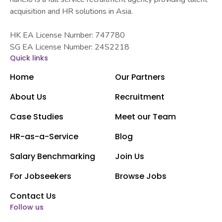
acquisition and HR solutions in Asia.
HK EA License Number: 747780
SG EA License Number: 24S2218
Quick links
Home
Our Partners
About Us
Recruitment
Case Studies
Meet our Team
HR-as-a-Service
Blog
Salary Benchmarking
Join Us
For Jobseekers
Browse Jobs
Contact Us
Follow us