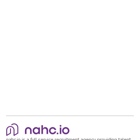
nahc.io is a full service recruitment agency providing talent