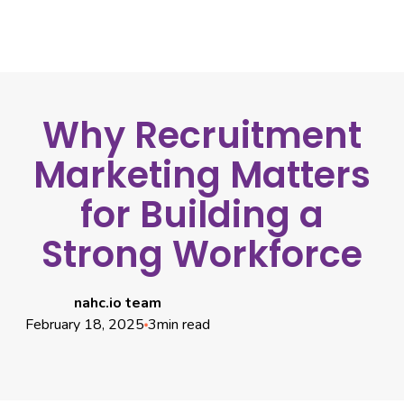
Why Recruitment
Marketing Matters
for Building a
Strong Workforce
nahc.io team
February 18, 2025
3
min read