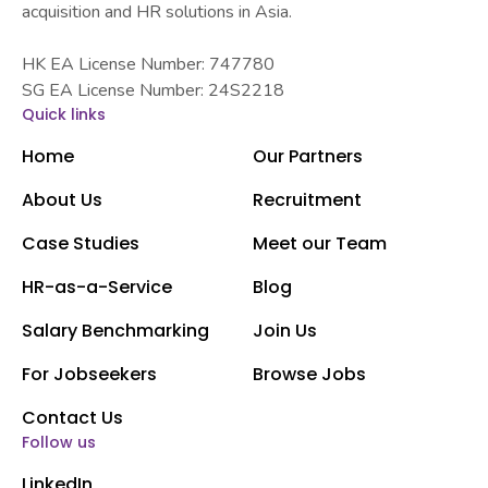
acquisition and HR solutions in Asia.
HK EA License Number: 747780
SG EA License Number: 24S2218
Quick links
Home
Our Partners
About Us
Recruitment
Case Studies
Meet our Team
HR-as-a-Service
Blog
Salary Benchmarking
Join Us
For Jobseekers
Browse Jobs
Contact Us
Follow us
LinkedIn