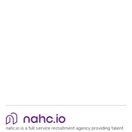
Reach out to our Talent Advisors
to discuss your
recruitment and HR needs. Let us help you build a
strong team and establish yourself as a standout
employer in the market.
Browse all articles
Browse all articles
nahc.io is a full service recruitment agency providing talent