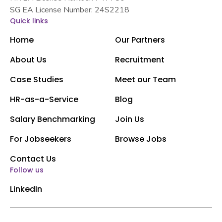
SG EA License Number: 24S2218
Quick links
Home
Our Partners
About Us
Recruitment
Case Studies
Meet our Team
HR-as-a-Service
Blog
Salary Benchmarking
Join Us
For Jobseekers
Browse Jobs
Contact Us
Follow us
LinkedIn