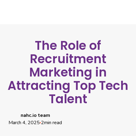
The Role of
Recruitment
Marketing in
Attracting Top Tech
Talent
nahc.io team
March 4, 2025
2
min read