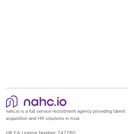
employer in the market.
Browse all articles
Browse all articles
nahc.io is a full service recruitment agency providing talent
acquisition and HR solutions in Asia.
HK EA License Number: 747780