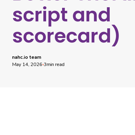
script and
scorecard)
nahc.io team
May 14, 2026
3
min read
Why Hiring Manager Intakes Fail And How to Fix
It
Pre-Intake Preparation (5 Minutes)