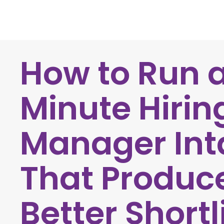
How to Run 
Minute Hirin
Manager Int
That Produc
Better Shortl