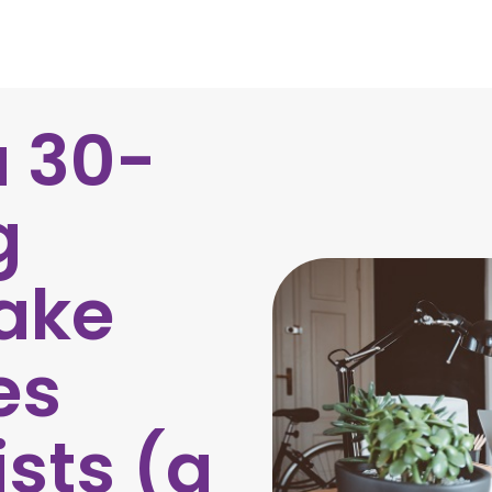
a 30-
g
ake
es
ists (a