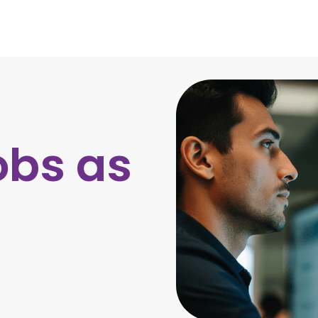
obs as