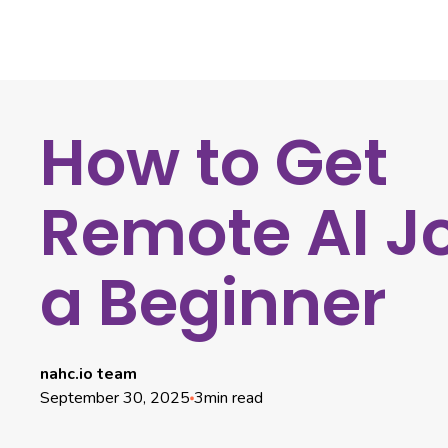
How to Get
Remote AI J
a Beginner
nahc.io team
September 30, 2025
3
min read