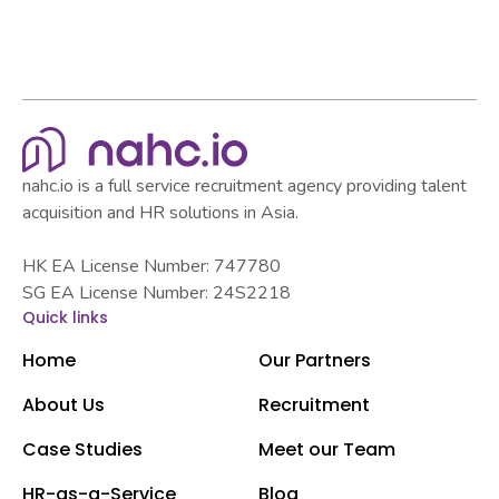
nahc.io is a full service recruitment agency providing talent
acquisition and HR solutions in Asia.
HK EA License Number: 747780
SG EA License Number: 24S2218
Quick links
Home
Our Partners
About Us
Recruitment
Case Studies
Meet our Team
HR-as-a-Service
Blog