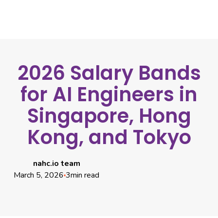
2026 Salary Bands
for AI Engineers in
Singapore, Hong
Kong, and Tokyo
nahc.io team
March 5, 2026
3
min read